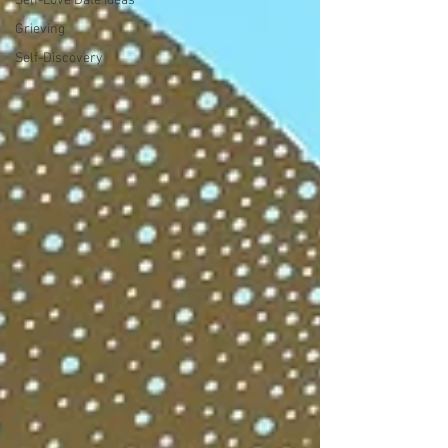
Self-Love Date Ideas
Grieving
Self-Discovery