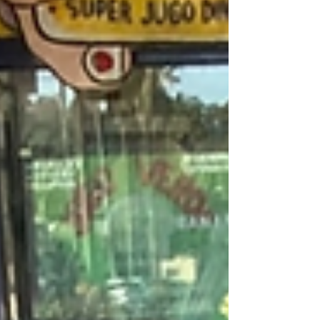
Self-Care for Your Inner Child
From Rufio to Zuko Workshop Performance -
Greenway Court Theatre I had a thought about why
loss hurts so much. I think grief cuts so...