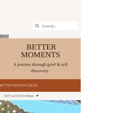
CHRISTINE ANGELIQUE
BETTER
MOMENTS
A journey through grief & self
discovery
BETTER MOMENTS BLOG
Self-Love Date Ideas
All Posts