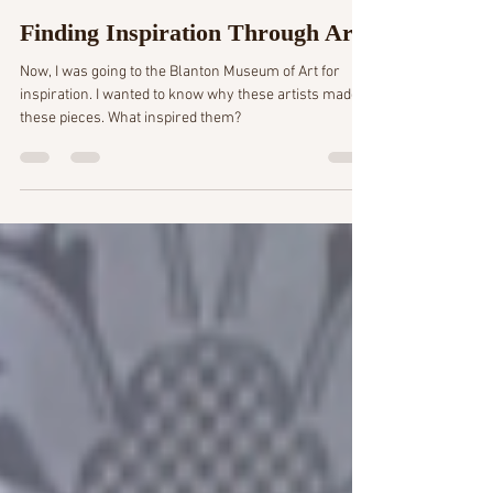
4 min read
Finding Inspiration Through Art
Now, I was going to the Blanton Museum of Art for
inspiration. I wanted to know why these artists made
these pieces. What inspired them?