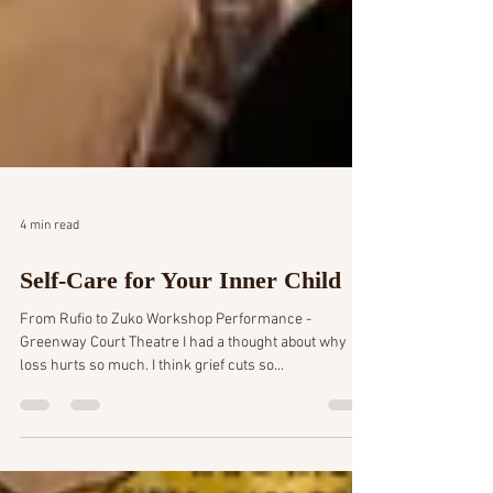
4 min read