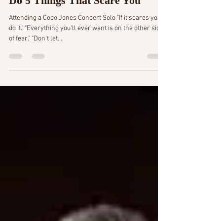
4 min read
Do 5 Things That Scare You
Attending a Coco Jones Concert Solo "If it scares you,
do it." "Everything you'll ever want is on the other side
of fear." "Don't let...