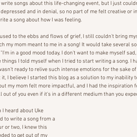
 write songs about this life-changing event, but I just could
as depressed and in denial, so no part of me felt creative or i
rite a song about how I was feeling. 
used to the ebbs and flows of grief, I still couldn't bring mysel
h my mom meant to me in a song! It would take several son
"I'm in a good mood today, I don't want to make myself sad, 
things I told myself when I tried to start writing a song. I 
wasn't ready to relive such intense emotions for the sake of
it, I believe I started this blog as a solution to my inability t
ut my mom felt more impactful, and I had the inspiration for 
ll out of you even if it's in a different medium than you expe
en I heard about Uke 
 to write a song from a 
r or two, I knew this 
eded to get out of my 