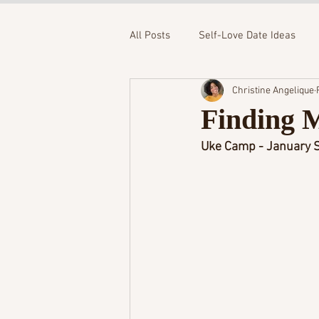
All Posts
Self-Love Date Ideas
Christine Angelique
Finding 
Uke Camp - January S