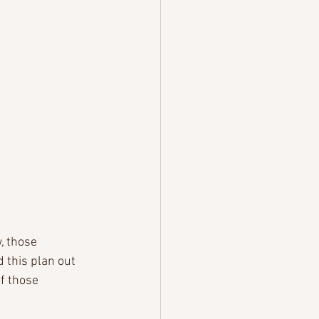
, those 
d this plan out 
f those 