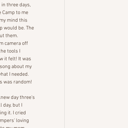
in three days, 
ke Camp to me 
 my mind this 
p would be. The 
ut them. 
oom camera off 
e tools I 
it felt! It was 
a song about my 
what I needed. 
his was random! 
knew day three's 
 day, but I 
g it. I cried 
ampers' loving 