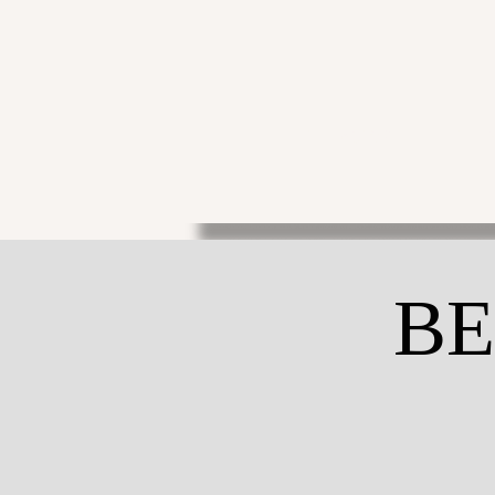
THE ACTOR
THE 
BE