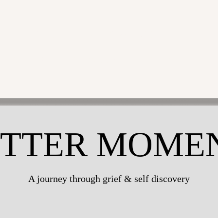
CHRISTINE ANGELIQUE
VIDEO EDITOR
THE MUSICIAN
THE MODEL
TTER MOME
A journey through grief & self discovery