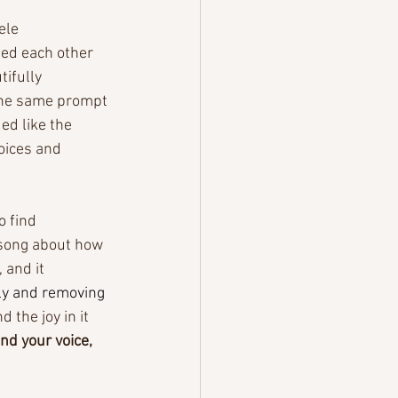
ele 
ed each other 
ifully 
the same prompt 
d like the 
oices and 
 find 
 song about how 
 and it 
lly and removing 
nd the joy in it 
ind your voice, 