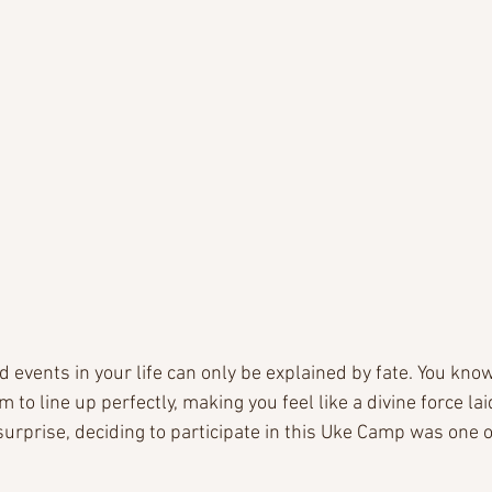
events in your life can only be explained by fate. You know
 to line up perfectly, making you feel like a divine force lai
 surprise, deciding to participate in this Uke Camp was one o