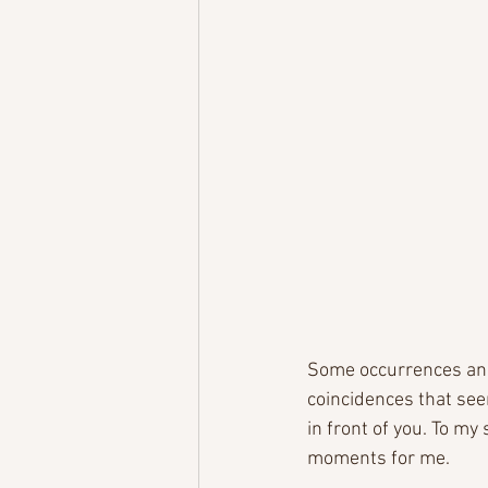
Some occurrences and 
coincidences that seem
in front of you. To my
moments for me. 