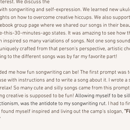
nterest. We discuss the 
ith songwriting and self-expression. We learned new ukul
ghts on how to overcome creative hiccups. We also support
ebook group page where we shared our songs in their beaut
te-this-30-minutes-ago states. It was amazing to see how 
 inspired so many variations of songs. Not one song sounde
uniquely crafted from that person's perspective, artistic ch
ing to the different songs was by far my favorite part! 
ed me how fun songwriting can be! The first prompt was to
se with instructions and to write a song about it. I wrote a
 relax! So many cute and silly songs came from this prompt,
g creative is supposed to be fun! 
Allowing myself to be si
ctionism, was the antidote to my songwriting rut.
 I had to fi
 I found myself inspired and living out the camp's slogan, 
"F
'