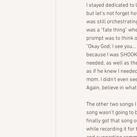
I stayed dedicated to
but let's not forget 
was still orchestrati
was a "fate thing" wh
prompt was to think o
"Okay God, I see you..
because I was SHOOK! 
needed, as well as the 
as if he knew I needed
mom. I didn't even see
Again, believe in what
The other two songs I
song wasn't going to be
finally got that song o
while recording it for