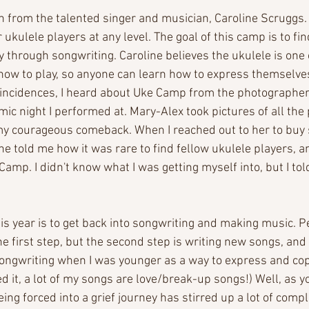
 from the talented singer and musician, Caroline Scruggs. I
r ukulele players at any level. The goal of this camp is to fi
y through songwriting. Caroline believes the ukulele is one 
how to play, so anyone can learn how to express themselve
oincidences, I heard about Uke Camp from the photographer
ic night I performed at. Mary-Alex took pictures of all th
 my courageous comeback. When I reached out to her to buy 
e told me how it was rare to find fellow ukulele players, a
amp. I didn't know what I was getting myself into, but I told 
his year is to get back into songwriting and making music. P
e first step, but the second step is writing new songs, and 
o songwriting when I was younger as a way to express and co
 it, a lot of my songs are love/break-up songs!) Well, as yo
ng forced into a grief journey has stirred up a lot of comp