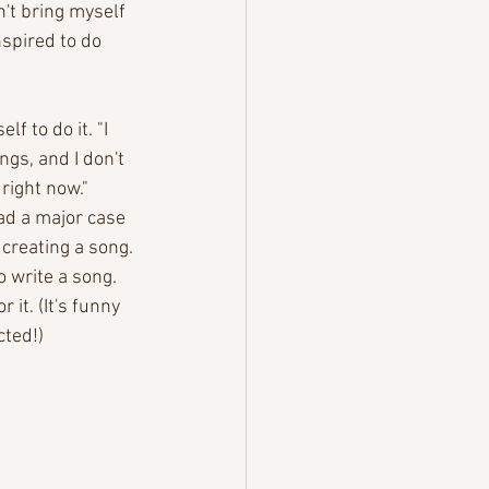
n't bring myself 
nspired to do 
f to do it. "I 
gs, and I don't 
right now." 
had a major case 
 creating a song. 
o write a song. 
it. (It's funny 
cted!) 