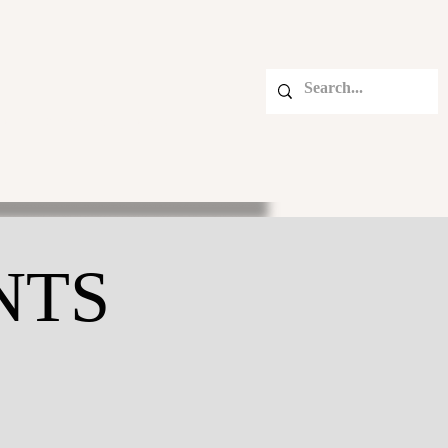
BETTER MOMENTS BLOG
NTS