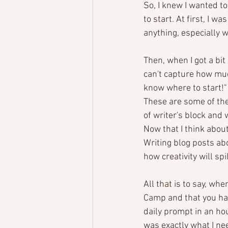
So, I knew I wanted to
to start. At first, I w
anything, especially w
Then, when I got a bit 
can't capture how muc
know where to start!" 
These are some of the 
of writer's block and 
Now that I think about 
Writing blog posts abo
how creativity will spi
All that is to say, wh
Camp and that you had
daily prompt in an hou
was exactly what I ne