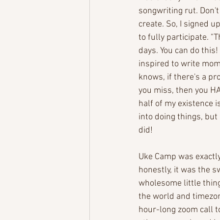
songwriting rut. Don't 
create. So, I signed 
to fully participate. "
days. You can do this!
inspired to write mom
knows, if there's a 
you miss, then you HAV
half of my existence i
into doing things, but 
did! 
Uke Camp was exactly
honestly, it was the s
wholesome little thing
the world and timezon
hour-long zoom call t