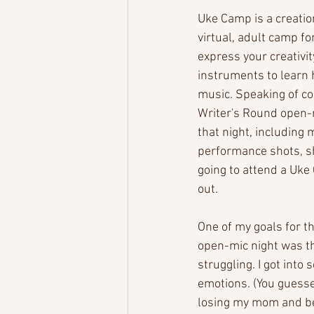
Uke Camp is a creation
virtual, adult camp fo
express your creativit
instruments to learn 
music. Speaking of c
Writer's Round open-m
that night, including
performance shots, sh
going to attend a Uke C
out. 
One of my goals for t
open-mic night was th
struggling. I got int
emotions. (You guessed
losing my mom and bei