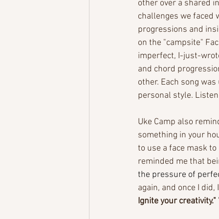
other over a shared i
challenges we faced w
progressions and insi
on the "campsite" Fac
imperfect, I-just-wro
and chord progression
other. Each song was 
personal style. Listen
Uke Camp also remind
something in your hou
to use a face mask to
reminded me that bein
the pressure of perfe
again, and once I did,
Ignite your creativity." 