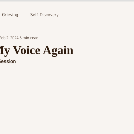
Grieving
Self-Discovery
Feb 2, 2024
6 min read
My Voice Again
ession 