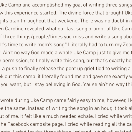
 Uke Camp and accomplished my goal of writing three songs 
how this experience started. The divine force that brought U
ng its plan throughout that weekend. There was no doubt in
en Caroline revealed what our last song prompt of Uke Cam
f three things/people/times you miss and write a song abo
. It's time to write mom's song." I literally had to turn my Z
Ain't no way God made a whole Uke Camp just to give me th
permission, to finally write this song, but that's exactly how 
 a push to finally release the pent up grief tied to writing 
k out this camp, it literally found me and gave me exactly 
 you want, but I stay believing in God, 'cause ain't no way t
 wrote during Uke Camp came fairly easy to me, however, I 
 the same. Instead of writing the song in an hour, it took all
ut of me. It felt like a much needed exhale. I cried while writin
 the Facebook campsite page. I cried while reading all the c