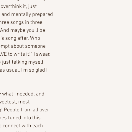
overthink it, just 
up and mentally prepared 
Three songs in three 
 And maybe you'll be 
's song after. Who 
prompt about someone 
E to write it!" I swear, 
s just talking myself 
as usual, I'm so glad I 
 what I needed, and 
weetest, most 
! People from all over 
es tuned into this 
o connect with each 