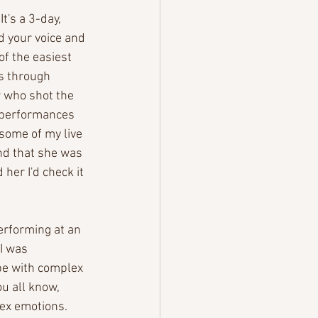
t's a 3-day, 
nd your voice and 
of the easiest 
s through 
 who shot the 
e performances 
some of my live 
nd that she was 
her I'd check it 
erforming at an 
I was 
pe with complex 
u all know, 
lex emotions. 