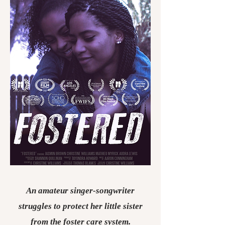
An amateur singer-songwriter
struggles to protect her little sister
from the foster care system.