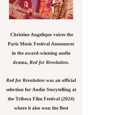
Christine Angelique voices the
Paris Music Festival Announcer
in the award-winning audio
drama,
Red for Revolution.
Red for Revolution
was an official
selection for Audio Storytelling at
the Tribeca Film Festival (2024)
where it also won the Best