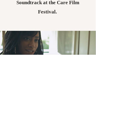
Soundtrack at the Care Film
Festival.
SHORT FILMS