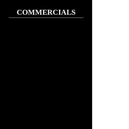
COMMERCIALS