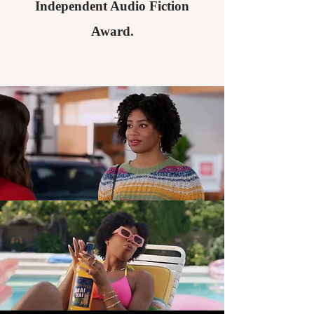
Independent Audio Fiction
Award.