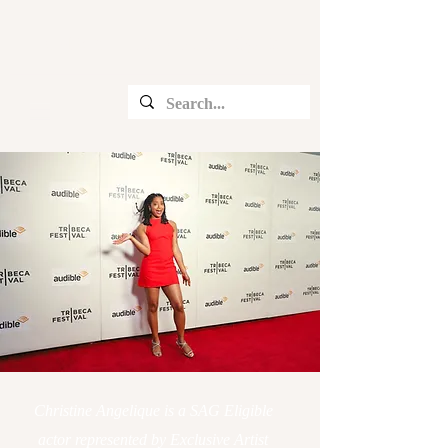
CHRISTINE ANGELIQUE
Christine Angelique is a SAG Eligible
actor represented by Exclusive Artist