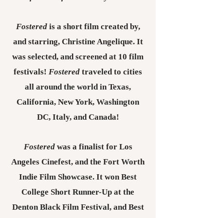
Fostered
is a short film created by,
and starring, Christine Angelique. It
was selected, and screened at 10 film
festivals!
Fostered
traveled to cities
all around the world in Texas,
California, New York, Washington
DC, Italy, and Canada!
Fostered
was
a finalist for Los
Angeles Cinefest, and the Fort Worth
Indie Film Showcase. It won Best
College Short Runner-Up at the
Denton Black Film Festival, and Best