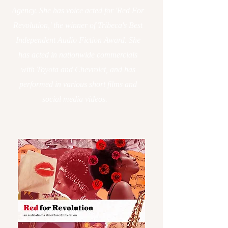
Agency. She has voice acted for 'Red For
Revolution,' the winner of Tribeca's Best
Independent Audio Fiction Award. She
has acted in nationwide commercials
with Toyota and Chevrolet, and has
performed in various short films and
social media videos.