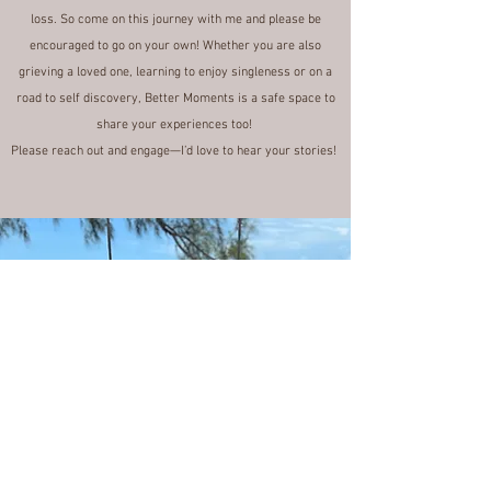
not document it?
In this blog I'll share my experience of these self-love
dates, and my creative thoughts on grief and coping after a
loss. So come on this journey with me and please be
encouraged to go on your own! Whether you are also
grieving a loved one, learning to enjoy singleness or on a
road to self discovery, Better Moments is a safe space to
share your experiences too!
Please reach out and engage—I’d love to hear your stories!