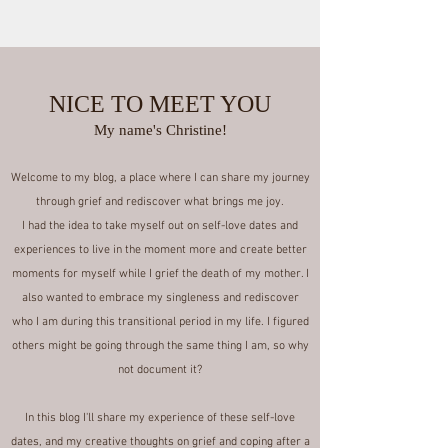
Join
NICE TO MEET YOU
My name's Christine!
Welcome to my blog, a place where I can share my journey
through grief and rediscover what brings me joy.
I had the idea to take myself out on self-love dates and
experiences to live in the moment more and create better
moments for myself while I grief the death of my mother. I
also wanted to embrace my singleness and rediscover
who I am during this transitional period in my life. I figured
others might be going through the same thing I am, so why