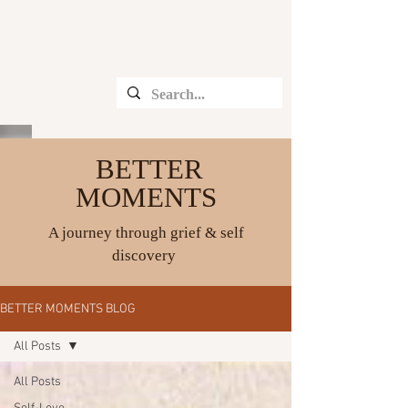
CHRISTINE ANGELIQUE
BETTER
MOMENTS
A journey through grief & self
discovery
BETTER MOMENTS BLOG
All Posts
All Posts