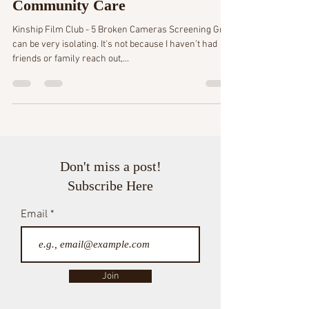
5 min read
Trading Self-Care for
Community Care
Kinship Film Club - 5 Broken Cameras Screening Grief
can be very isolating. It's not because I haven’t had
friends or family reach out,...
Don't miss a post!
Subscribe Here
Email