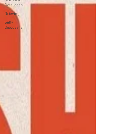
Self-Love
Date Ideas
Grieving
Self-
Discovery