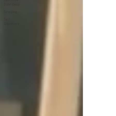
Self-Love
Date Ideas
Grieving
Self-
Discovery