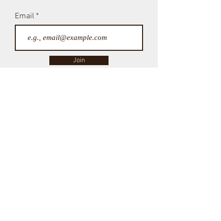
Don't miss a post!
Subscribe Here
Email
Join
NICE TO MEET YOU
My name's Christine!
Welcome to my blog, a place where I can share my journey
through grief and rediscover what brings me joy.