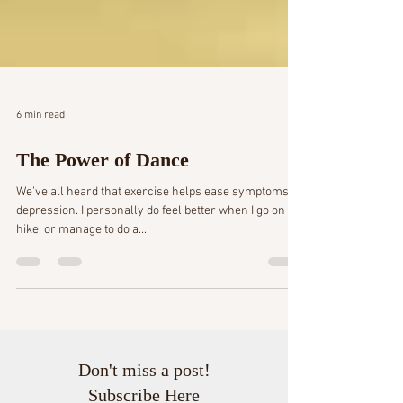
6 min read
The Power of Dance
We’ve all heard that exercise helps ease symptoms of
depression. I personally do feel better when I go on a
hike, or manage to do a...