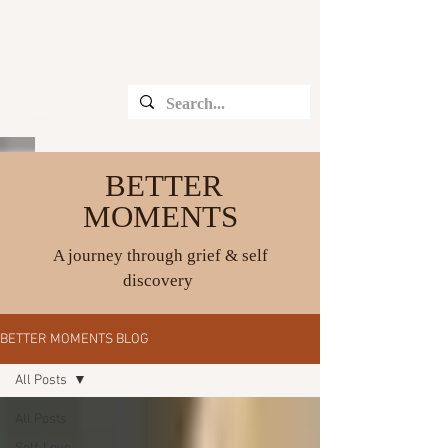
CHRISTINE ANGELIQUE
BETTER
MOMENTS
A journey through grief & self
discovery
BETTER MOMENTS BLOG
All Posts
All Posts